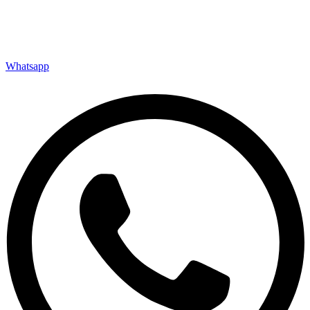
Whatsapp