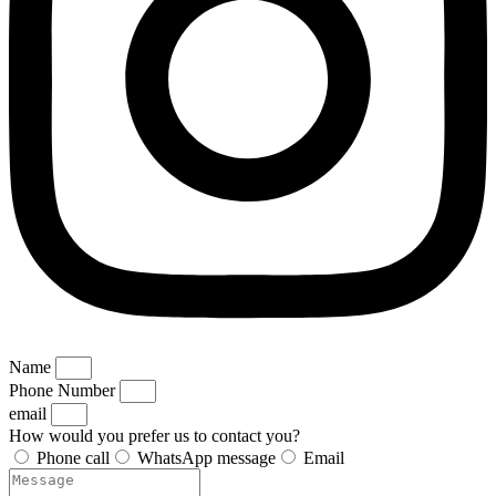
Name
Phone Number
email
How would you prefer us to contact you?
Phone call
WhatsApp message
Email