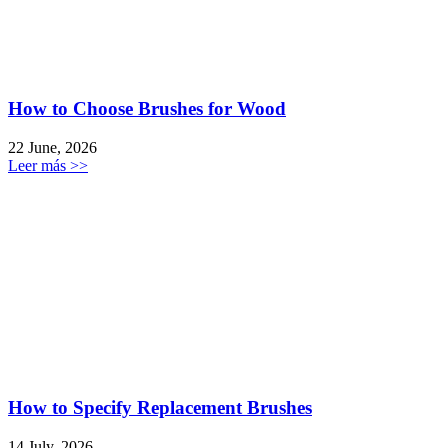
How to Choose Brushes for Wood
22 June, 2026
Leer más >>
How to Specify Replacement Brushes
14 July, 2026