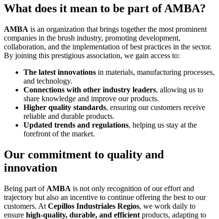
What does it mean to be part of AMBA?
AMBA
is an organization that brings together the most prominent
companies in the brush industry, promoting development,
collaboration, and the implementation of best practices in the sector.
By joining this prestigious association, we gain access to:
The latest innovations
in materials, manufacturing processes,
and technology.
Connections with other industry leaders
, allowing us to
share knowledge and improve our products.
Higher quality standards
, ensuring our customers receive
reliable and durable products.
Updated trends and regulations
, helping us stay at the
forefront of the market.
Our commitment to quality and
innovation
Being part of
AMBA
is not only recognition of our effort and
trajectory but also an incentive to continue offering the best to our
customers. At
Cepillos Industriales Regios
, we work daily to
ensure
high-quality, durable, and efficient
products, adapting to