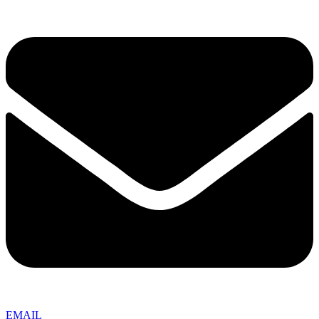
EMAIL