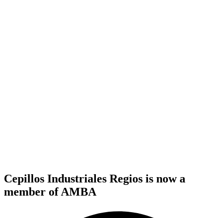
Cepillos Industriales Regios is now a
member of AMBA