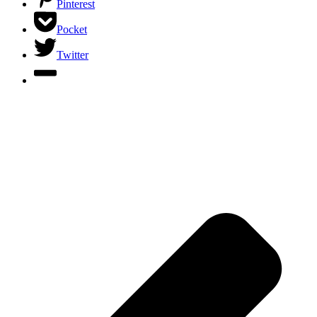
Pinterest
Pocket
Twitter