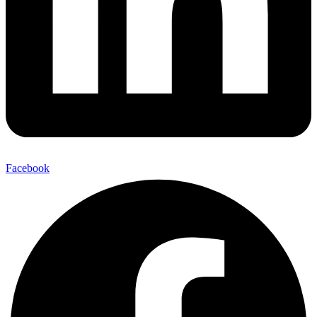
Facebook