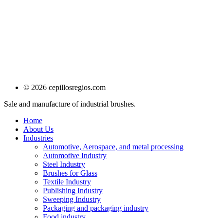
© 2026 cepillosregios.com
Sale and manufacture of industrial brushes.
Home
About Us
Industries
Automotive, Aerospace, and metal processing
Automotive Industry
Steel Industry
Brushes for Glass
Textile Industry
Publishing Industry
Sweeping Industry
Packaging and packaging industry
Food industry