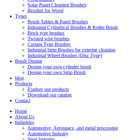
Solar Panel Cleaning Brushes
Brushes for Wood
Types
Brush Tables & Panel Brushes
Industrial Cylindrical Brushes & Roller Brush
Brick type brushes
Twisted wire brushes
Curtain Type Brushes
Industrial Strip Brushes for extreme cleaning
Industrial Wheel Brushes (Disc Type)
Brush Design
Design your own cylinder brush
Design your own Strip Brush
blog
Products
Explore our products
Download our catalog
Contact
Home
About Us
Industries
Automotive, Aerospace, and metal processing
Automotive Industry
Steel Industry