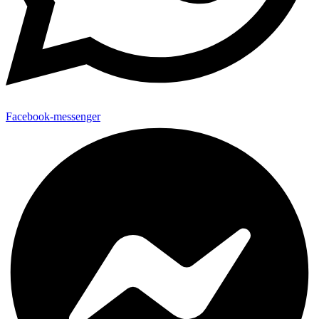
Facebook-messenger