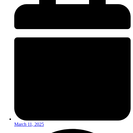
March 11, 2025