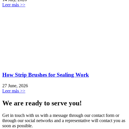
Leer más >>
How Strip Brushes for Sealing Work
27 June, 2026
Leer más >>
We are ready to serve you!
Get in touch with us with a message through our contact form or
through our social networks and a representative will contact you as
soon as possible.