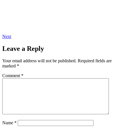
Next
Leave a Reply
Your email address will not be published.
Required fields are
marked
*
Comment
*
Name
*