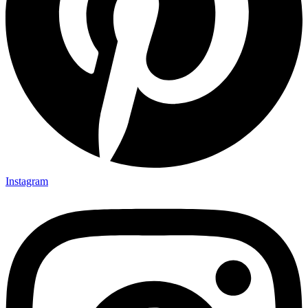
Instagram