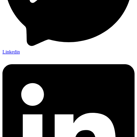
Linkedin