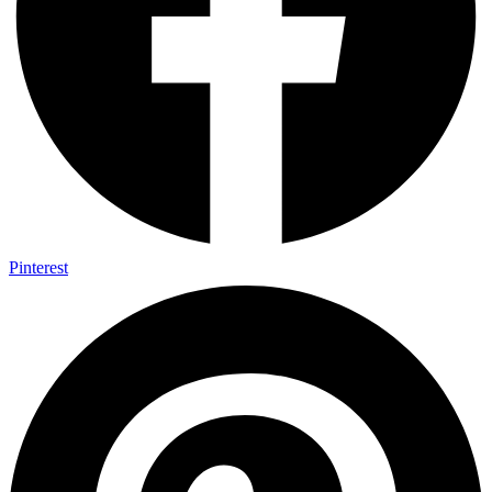
Pinterest