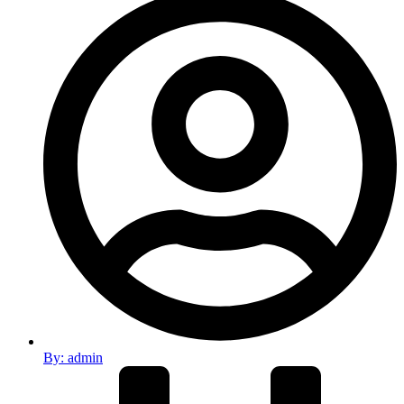
By:
admin