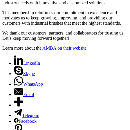
industry needs with innovative and customized solutions.
This membership reinforces our commitment to excellence and
motivates us to keep growing, improving, and providing our
customers with industrial brushes that meet the highest standards.
We thank our customers, partners, and collaborators for trusting us.
Let’s keep moving forward together!
Learn more about the
AMBA on their website
LinkedIn
Skype
WhatsApp
Email
Telegram
Facebook