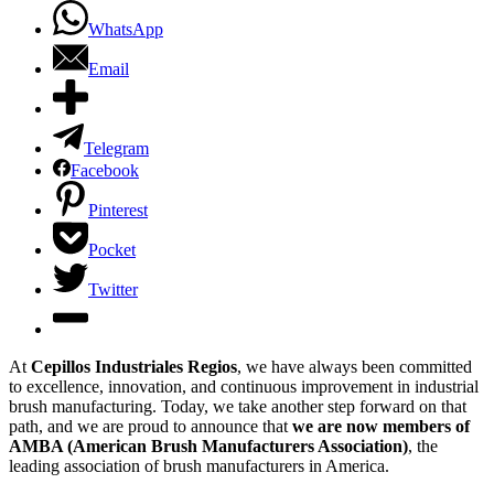
WhatsApp
Email
Telegram
Facebook
Pinterest
Pocket
Twitter
At
Cepillos Industriales Regios
, we have always been committed
to excellence, innovation, and continuous improvement in industrial
brush manufacturing. Today, we take another step forward on that
path, and we are proud to announce that
we are now members of
AMBA (American Brush Manufacturers Association)
, the
leading association of brush manufacturers in America.