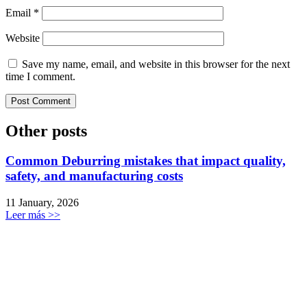
Email
*
Website
Save my name, email, and website in this browser for the next
time I comment.
Other posts
Common Deburring mistakes that impact quality,
safety, and manufacturing costs
11 January, 2026
Leer más >>