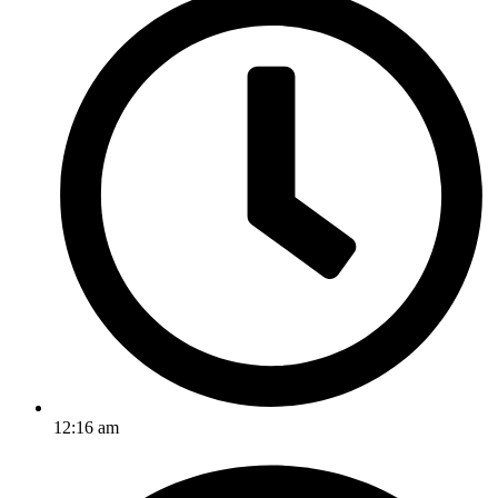
12:16 am