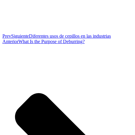
Prev
Siguiente
Diferentes usos de cepillos en las industrias
Anterior
What Is the Purpose of Deburring?