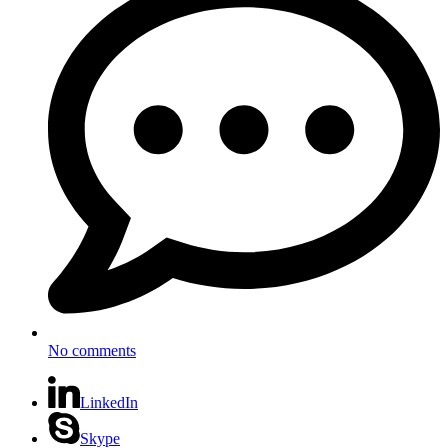
No comments
LinkedIn
Skype