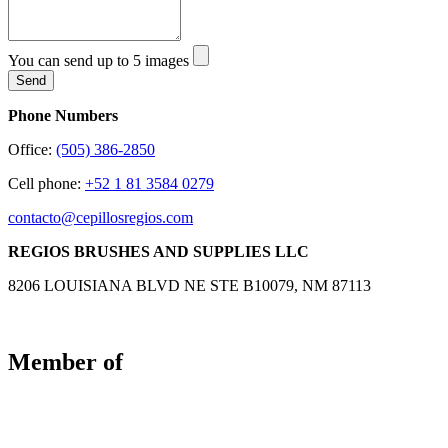
You can send up to 5 images
Send
Phone Numbers
Office:
(505) 386-2850
Cell phone:
+52 1 81 3584 0279
contacto@cepillosregios.com
REGIOS BRUSHES AND SUPPLIES LLC
8206 LOUISIANA BLVD NE STE B10079, NM 87113
Member of