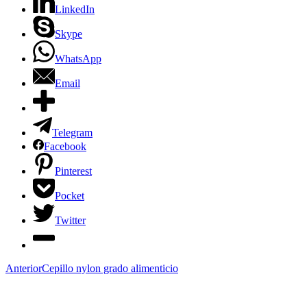
LinkedIn
Skype
WhatsApp
Email
Telegram
Facebook
Pinterest
Pocket
Twitter
Anterior
Cepillo nylon grado alimenticio