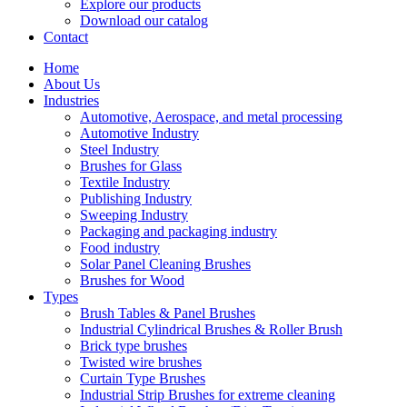
Explore our products
Download our catalog
Contact
Home
About Us
Industries
Automotive, Aerospace, and metal processing
Automotive Industry
Steel Industry
Brushes for Glass
Textile Industry
Publishing Industry
Sweeping Industry
Packaging and packaging industry
Food industry
Solar Panel Cleaning Brushes
Brushes for Wood
Types
Brush Tables & Panel Brushes
Industrial Cylindrical Brushes & Roller Brush
Brick type brushes
Twisted wire brushes
Curtain Type Brushes
Industrial Strip Brushes for extreme cleaning