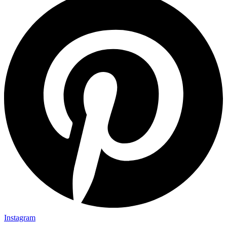
Instagram