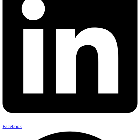
Facebook