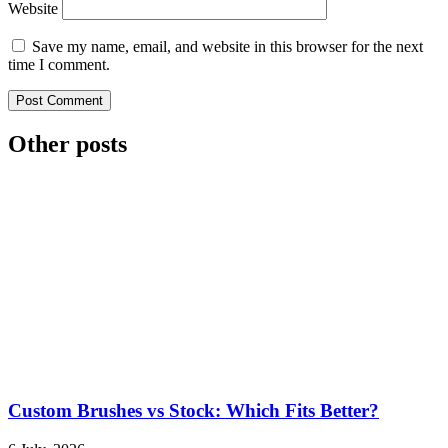
Website
Save my name, email, and website in this browser for the next
time I comment.
Other posts
Custom Brushes vs Stock: Which Fits Better?