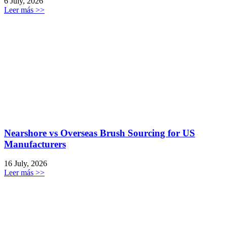
6 July, 2026
Leer más >>
Nearshore vs Overseas Brush Sourcing for US
Manufacturers
16 July, 2026
Leer más >>