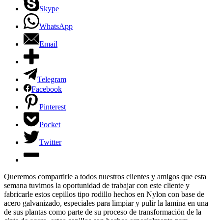
Skype
WhatsApp
Email
Telegram
Facebook
Pinterest
Pocket
Twitter
Queremos compartirle a todos nuestros clientes y amigos que esta
semana tuvimos la oportunidad de trabajar con este cliente y
fabricarle estos cepillos tipo rodillo hechos en Nylon con base de
acero galvanizado, especiales para limpiar y pulir la lamina en una
de sus plantas como parte de su proceso de transformación de la