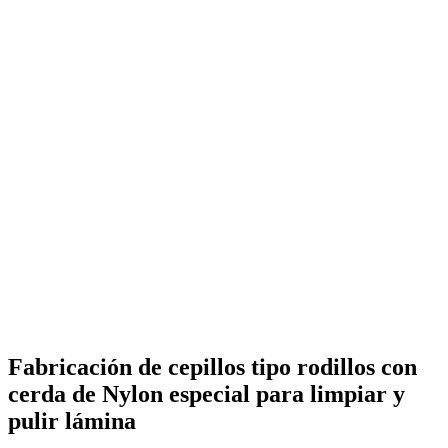
Fabricación de cepillos tipo rodillos con
cerda de Nylon especial para limpiar y
pulir lámina