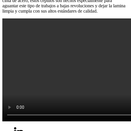
cinta de acero, estos cepillos son hechos especialmente para
aguantar este tipo de trabajos a bajas revoluciones y dejar la lamina
limpia y cumpla con sus altos estándares de calidad.