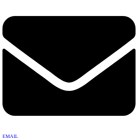
EMAIL