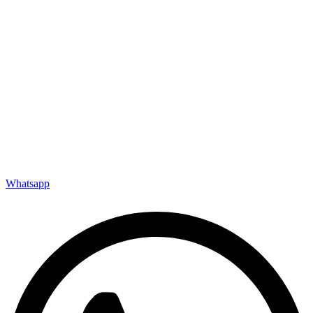
Whatsapp