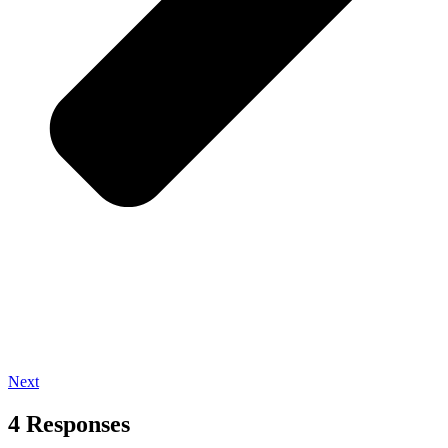
Next
4 Responses