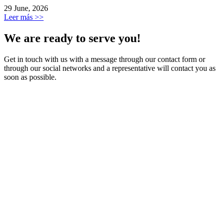
29 June, 2026
Leer más >>
We are ready to serve you!
Get in touch with us with a message through our contact form or
through our social networks and a representative will contact you as
soon as possible.