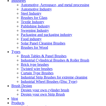
Industries
Automotive, Aerospace, and metal processing
Automotive Industry
Steel Industry
Brushes for Glass
Textile Industry
Publishing Industry
Sweeping Industry
Packaging and packaging industry
Food industry
Solar Panel Cleaning Brushes
Brushes for Wood
Types
Brush Tables & Panel Brushes
Industrial Cylindrical Brushes & Roller Brush
Brick type brushes
Twisted wire brushes
Curtain Type Brushes
Industrial Strip Brushes for extreme cleaning
Industrial Wheel Brushes (Disc Type)
Brush Design
Design your own cylinder brush
Design your own Strip Brush
blog
Products