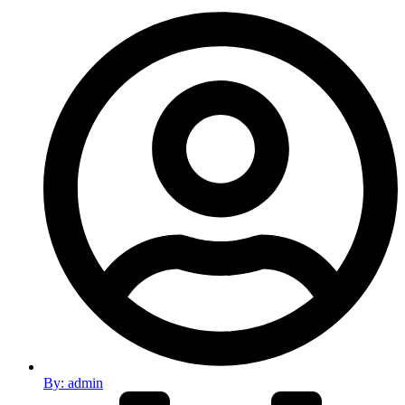
By:
admin