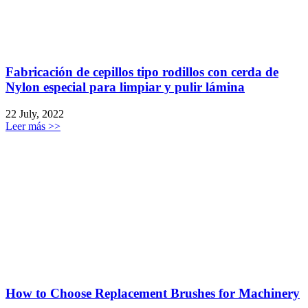
Fabricación de cepillos tipo rodillos con cerda de
Nylon especial para limpiar y pulir lámina
22 July, 2022
Leer más >>
How to Choose Replacement Brushes for Machinery