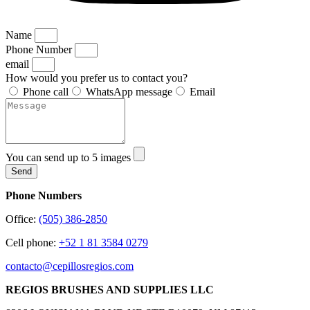
Name
Phone Number
email
How would you prefer us to contact you?
Phone call
WhatsApp message
Email
You can send up to 5 images
Send
Phone Numbers
Office:
(505) 386-2850
Cell phone:
+52 1 81 3584 0279
contacto@cepillosregios.com
REGIOS BRUSHES AND SUPPLIES LLC