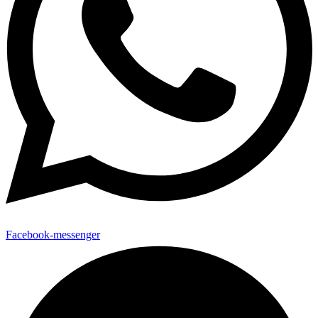
Facebook-messenger