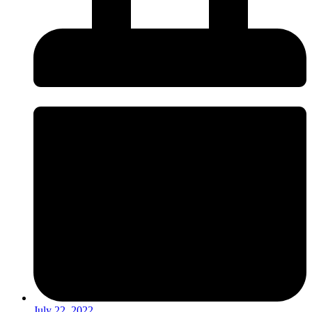
July 22, 2022