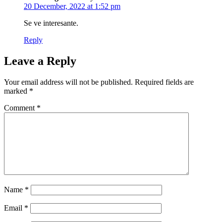
20 December, 2022 at 1:52 pm
Se ve interesante.
Reply
Leave a Reply
Your email address will not be published.
Required fields are
marked
*
Comment
*
Name
*
Email
*