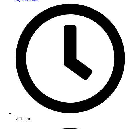
12:41 pm