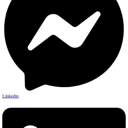
Linkedin