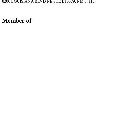
8206 LOUISIANA BLVD NE STE B10079, NM 87113
Member of