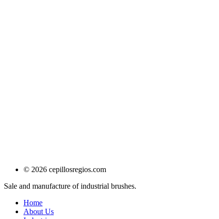
© 2026 cepillosregios.com
Sale and manufacture of industrial brushes.
Home
About Us