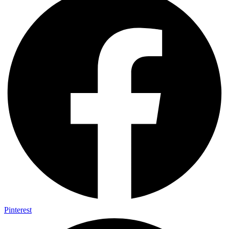
Pinterest