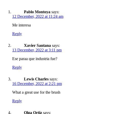
Pablo Montoya
says:
12 December, 2022 at 11:24 am
Me interesa
Reply
Xavier Santana
says:
13 December, 2022 at 3:11 pm
Ese paraa que industria fue?
Reply
Lewis Charles
says:
16 December, 2022 at 2:21 pm
What a great use for the brush
Reply
Olga Ortiz
says: