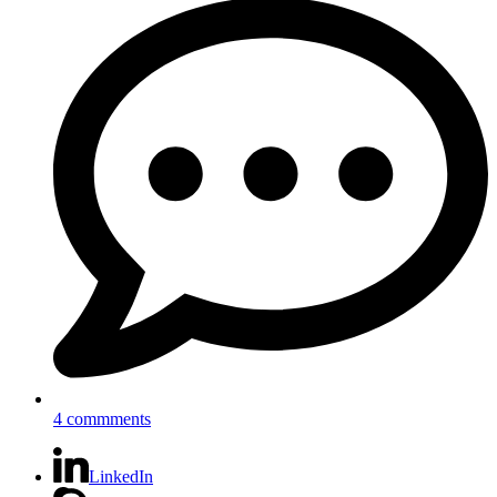
4 commments
LinkedIn