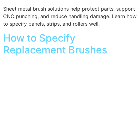
Sheet metal brush solutions help protect parts, support
CNC punching, and reduce handling damage. Learn how
to specify panels, strips, and rollers well.
How to Specify
Replacement Brushes