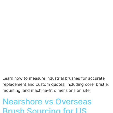
Learn how to measure industrial brushes for accurate
replacement and custom quotes, including core, bristle,
mounting, and machine-fit dimensions on site.
Nearshore vs Overseas
Brush Sourcing for US