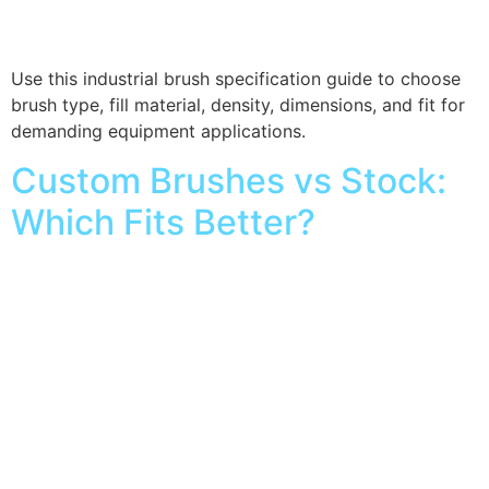
Use this industrial brush specification guide to choose
brush type, fill material, density, dimensions, and fit for
demanding equipment applications.
Custom Brushes vs Stock:
Which Fits Better?