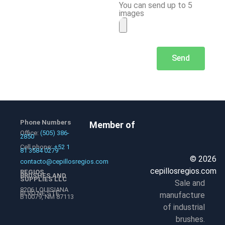
You can send up to 5
images
Send
Phone Numbers
Member of
Office:
(505) 386-
2850
Cell phone:
+52 1
81 3584 0279
© 2026
contacto@cepillosregios.com
cepillosregios.com
REGIOS
BRUSHES AND
SUPPLIES LLC
Sale and
8206 LOUISIANA
BLVD NE STE
manufacture
B10079, NM 87113
of industrial
brushes.