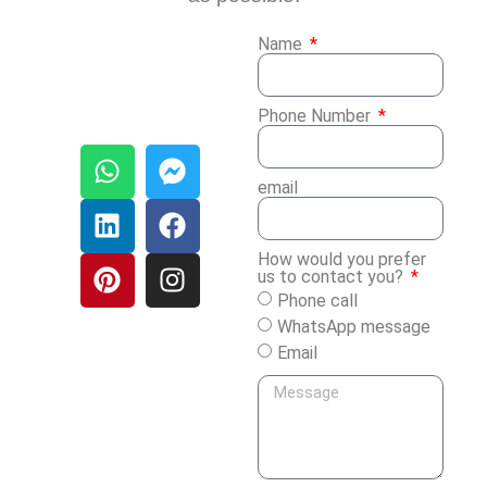
Name
Phone Number
email
How would you prefer
us to contact you?
Phone call
WhatsApp message
Email