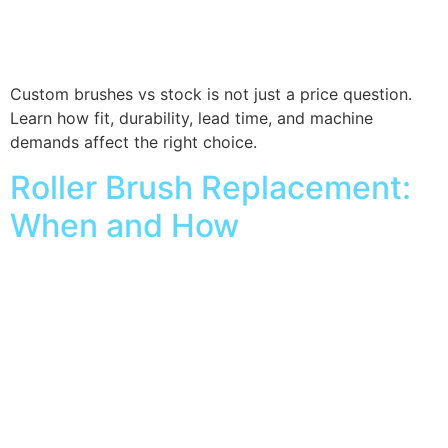
Custom brushes vs stock is not just a price question.
Learn how fit, durability, lead time, and machine
demands affect the right choice.
Roller Brush Replacement:
When and How