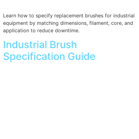
Learn how to specify replacement brushes for industrial
equipment by matching dimensions, filament, core, and
application to reduce downtime.
Industrial Brush
Specification Guide