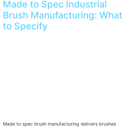
Made to Spec Industrial
Brush Manufacturing: What
to Specify
Made to spec brush manufacturing delivers brushes