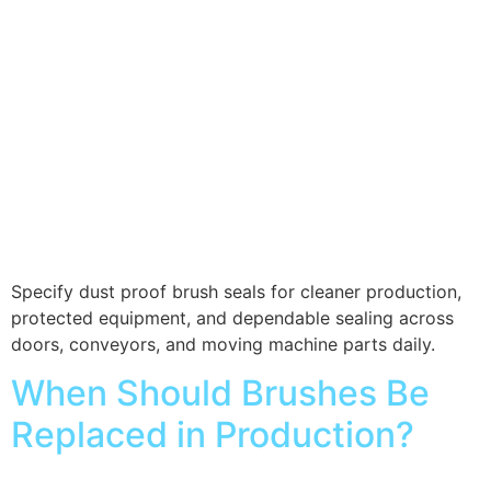
Specify dust proof brush seals for cleaner production,
protected equipment, and dependable sealing across
doors, conveyors, and moving machine parts daily.
When Should Brushes Be
Replaced in Production?