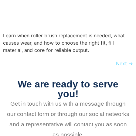
Learn when roller brush replacement is needed, what
causes wear, and how to choose the right fit, fill
material, and core for reliable output.
Next
→
We are ready to serve
you!
Get in touch with us with a message through
our contact form or through our social networks
and a representative will contact you as soon
as possible.