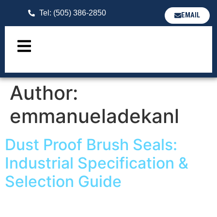
Tel: (505) 386-2850
EMAIL
Author:
emmanueladekanl
Dust Proof Brush Seals:
Industrial Specification &
Selection Guide