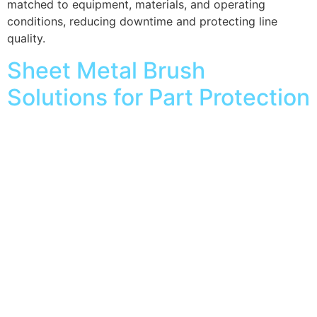
matched to equipment, materials, and operating
conditions, reducing downtime and protecting line
quality.
Sheet Metal Brush
Solutions for Part Protection