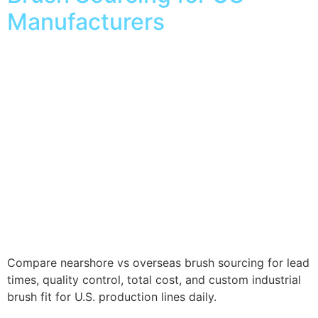
Manufacturers
Compare nearshore vs overseas brush sourcing for lead
times, quality control, total cost, and custom industrial
brush fit for U.S. production lines daily.