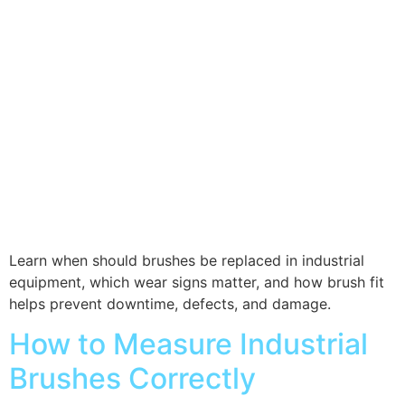
Learn when should brushes be replaced in industrial
equipment, which wear signs matter, and how brush fit
helps prevent downtime, defects, and damage.
How to Measure Industrial
Brushes Correctly