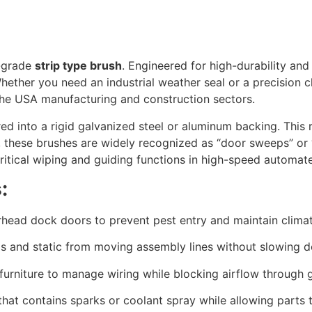
l-grade
strip type brush
.
Engineered for high-durability and 
ether you need an industrial weather seal or a precision c
the USA manufacturing and construction sectors.
ed into a rigid galvanized steel or aluminum backing.
This r
,
these brushes are widely recognized as “door sweeps” or “
critical wiping and guiding functions in high-speed automa
:
erhead dock doors to prevent pest entry and maintain clima
is and static from moving assembly lines without slowing 
furniture to manage wiring while blocking airflow through
 that contains sparks or coolant spray while allowing parts 