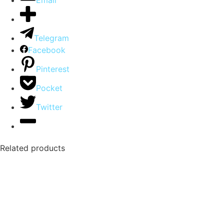
Email
Telegram
Facebook
Pinterest
Pocket
Twitter
Related products