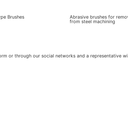
ype Brushes
Abrasive brushes for remo
from steel machining
rm or through our social networks and a representative wil