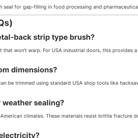
seal for gap-filling in food processing and pharmaceutical 
Qs)
etal-back strip type brush?
 that won’t warp.
For USA industrial doors,
this provides a
stom dimensions?
an be trimmed using standard USA shop tools like hacksaws
r weather sealing?
American climates.
These materials resist brittle fracture d
electricity?