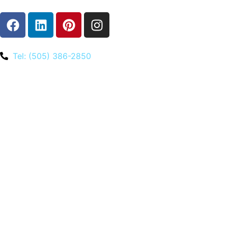
Tel: (505) 386-2850