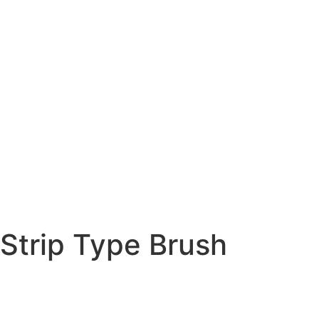
Strip Type Brush