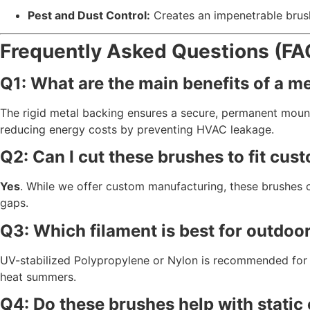
Pest and Dust Control:
Creates an impenetrable brush 
Frequently Asked Questions (FA
Q1: What are the main benefits of a m
The rigid metal backing ensures a secure,
permanent mount
reducing energy costs by preventing HVAC leakage.
Q2: Can I cut these brushes to fit cu
Yes
.
While we offer custom manufacturing,
these brushes c
gaps.
Q3: Which filament is best for outdoo
UV-stabilized Polypropylene or Nylon is recommended for 
heat summers.
Q4: Do these brushes help with static 