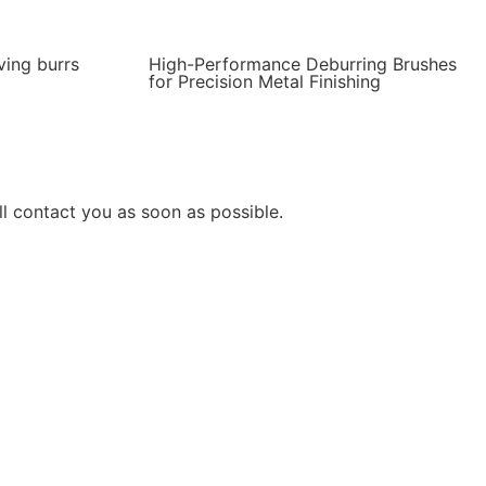
ving burrs
High-Performance Deburring Brushes
for Precision Metal Finishing
l contact you as soon as possible.