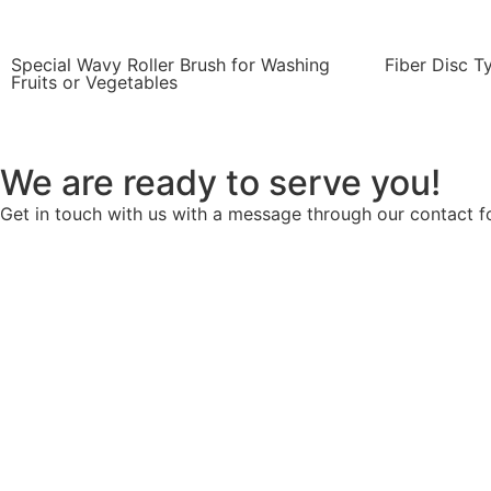
Special Wavy Roller Brush for Washing
Fiber Disc T
Fruits or Vegetables
We are ready to serve you!
Get in touch with us with a message through our contact fo