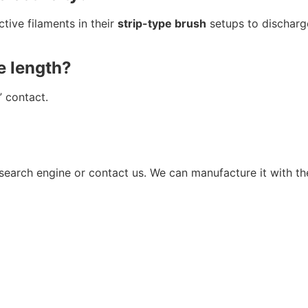
ive filaments in their
strip-type brush
setups to discharg
e length?
” contact.
r search engine or contact us. We can manufacture it with 