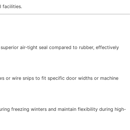
facilities.
 superior air-tight seal compared to rubber,
effectively
 or wire snips to fit specific door widths or machine
uring freezing winters and maintain flexibility during high-