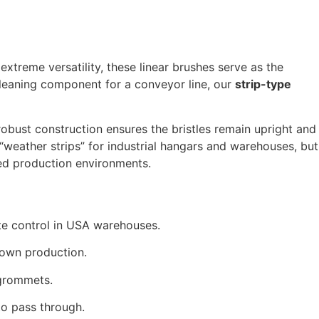
extreme versatility,
these linear brushes serve as the
leaning component for a conveyor line,
our
strip-type
obust construction ensures the bristles remain upright and
weather strips” for industrial hangars and warehouses,
but
ted production environments.
te control in USA warehouses.
down production.
 grommets.
to pass through.