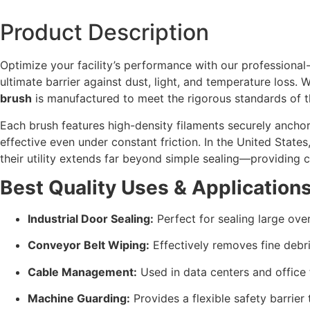
Product Description
Optimize your facility’s performance with our professiona
ultimate barrier against dust,
light,
and temperature loss.
Wh
brush
is manufactured to meet the rigorous standards of 
Each brush features high-density filaments securely anchor
effective even under constant friction.
In the United States
their utility extends far beyond simple sealing—providing 
Best Quality Uses & Applications
Industrial Door Sealing:
Perfect for sealing large ov
Conveyor Belt Wiping:
Effectively removes fine debr
Cable Management:
Used in data centers and office 
Machine Guarding:
Provides a flexible safety barrier