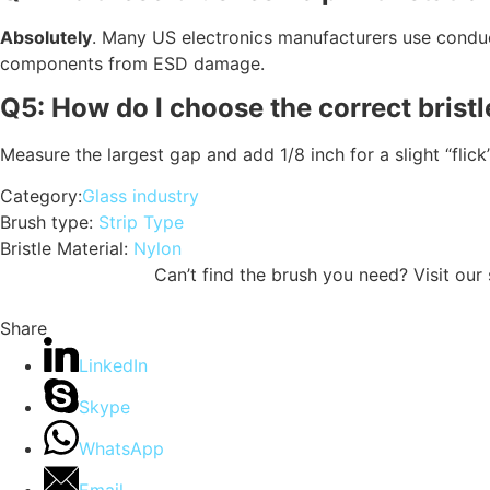
Absolutely
.
Many US electronics manufacturers use conduct
components from ESD damage.
Q5: How do I choose the correct bristl
Measure the largest gap and add 1/8 inch for a slight “flick
Category:
Glass industry
Brush type:
Strip Type
Bristle Material:
Nylon
Can’t find the brush you need? Visit ou
Share
LinkedIn
Skype
WhatsApp