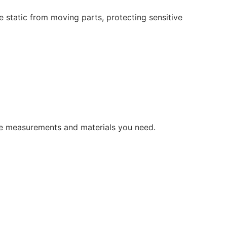
e static from moving parts,
protecting sensitive
the measurements and materials you need.