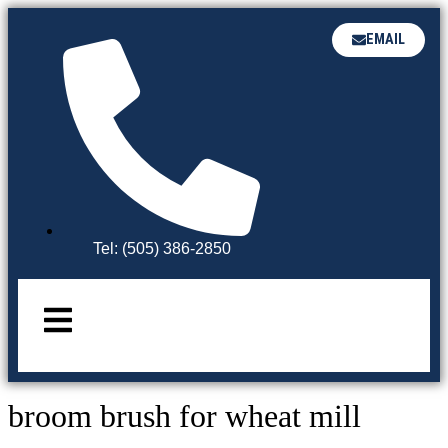
EMAIL
Tel: (505) 386-2850
broom brush for wheat mill