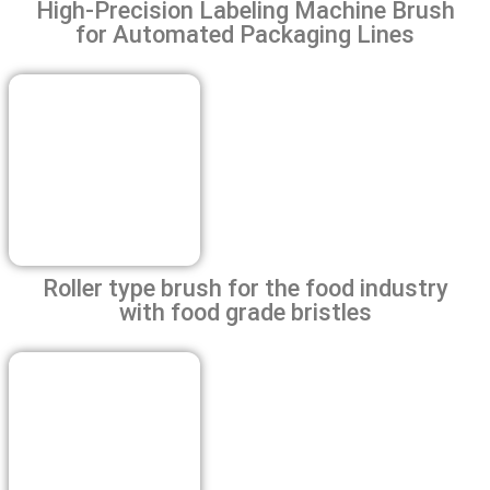
High-Precision Labeling Machine Brush
for Automated Packaging Lines
Roller type brush for the food industry
with food grade bristles