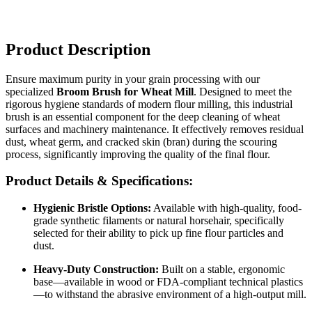
Product Description
Ensure maximum purity in your grain processing with our
specialized
Broom Brush for Wheat Mill
. Designed to meet the
rigorous hygiene standards of modern flour milling, this industrial
brush is an essential component for the deep cleaning of wheat
surfaces and machinery maintenance. It effectively removes residual
dust, wheat germ, and cracked skin (bran) during the scouring
process, significantly improving the quality of the final flour.
Product Details & Specifications:
Hygienic Bristle Options:
Available with high-quality, food-
grade synthetic filaments or natural horsehair, specifically
selected for their ability to pick up fine flour particles and
dust.
Heavy-Duty Construction:
Built on a stable, ergonomic
base—available in wood or FDA-compliant technical plastics
—to withstand the abrasive environment of a high-output mill.