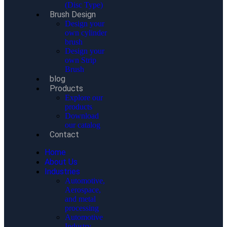
(Disc Type)
Brush Design
Design your
own cylinder
brush
Design your
own Strip
Brush
blog
Products
Explore our
products
Download
our catalog
Contact
Home
About Us
Industries
Automotive,
Aerospace,
and metal
processing
Automotive
Industry