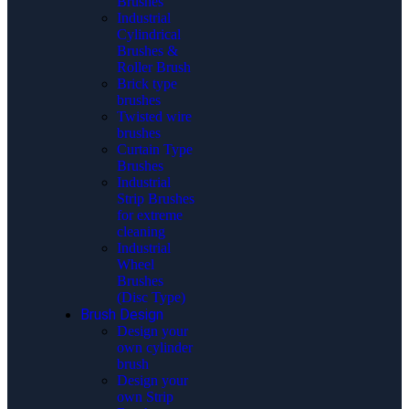
Brushes
Industrial
Cylindrical
Brushes &
Roller Brush
Brick type
brushes
Twisted wire
brushes
Curtain Type
Brushes
Industrial
Strip Brushes
for extreme
cleaning
Industrial
Wheel
Brushes
(Disc Type)
Brush Design
Design your
own cylinder
brush
Design your
own Strip