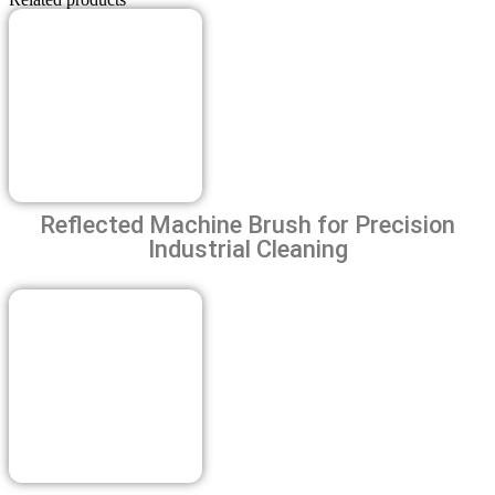
Quanty
Phone number
Reflected Machine Brush for Precision
Industrial Cleaning
Previous
Next