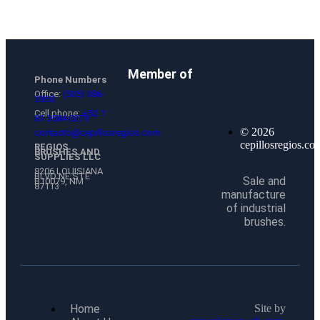
Member of
Phone Numbers
Office:
(505) 386-
2850
Cell phone:
+52 1
81 3584 0279
© 2026
contacto@cepillosregios.com
cepillosregios.co
REGIOS
BRUSHES AND
SUPPLIES LLC
8206 LOUISIANA
BLVD NE STE
Sale and
B10079, NM
87113
manufacture
of industrial
brushes.
Home
Site by