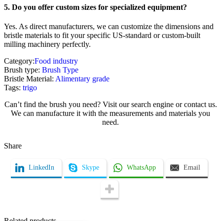
5. Do you offer custom sizes for specialized equipment?
Yes. As direct manufacturers, we can customize the dimensions and
bristle materials to fit your specific US-standard or custom-built
milling machinery perfectly.
Category:
Food industry
Brush type:
Brush Type
Bristle Material:
Alimentary grade
Tags:
trigo
Can’t find the brush you need? Visit our search engine or contact us.
We can manufacture it with the measurements and materials you
need.
Share
Name / Company
LinkedIn
Skype
WhatsApp
Email
Email
Related products