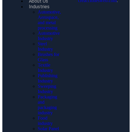
creaccionesweb.com
.
About Us
Industries
Automotive,
Aerospace,
and metal
processing
Automotive
Industry
Steel
Industry
Brushes for
Glass
Textile
Industry
Publishing
Industry
Sweeping
Industry
Packaging
and
packaging
industry
Food
industry
Solar Panel