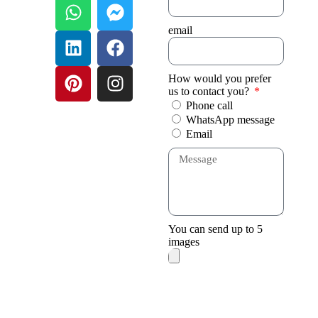
email
How would you prefer
us to contact you?
Phone call
WhatsApp message
Email
You can send up to 5
images
Send