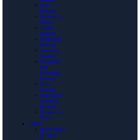
Steel
Industry
Brushes for
Glass
Textile
Industry
Publishing
Industry
Sweeping
Industry
Packaging
and
packaging
industry
Food
industry
Solar Panel
Cleaning
Brushes
Brushes for
Wood
Types
Brush Tables
& Panel