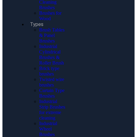
Cleaning
Brushes
Brushes for
Wood
Types
Brush Tables
& Panel
Brushes
Industrial
Cylindrical
Brushes &
Roller Brush
Brick type
brushes
Twisted wire
brushes
Curtain Type
Brushes
Industrial
Strip Brushes
for extreme
cleaning
Industrial
Wheel
Brushes