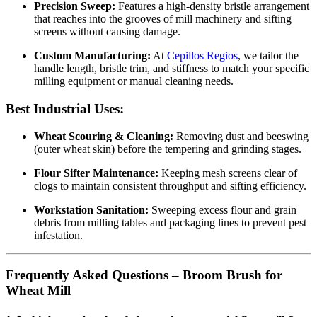
Precision Sweep:
Features a high-density bristle arrangement
that reaches into the grooves of mill machinery and sifting
screens without causing damage.
Custom Manufacturing:
At
Cepillos Regios
, we tailor the
handle length, bristle trim, and stiffness to match your specific
milling equipment or manual cleaning needs.
Best Industrial Uses:
Wheat Scouring & Cleaning:
Removing dust and beeswing
(outer wheat skin) before the tempering and grinding stages.
Flour Sifter Maintenance:
Keeping mesh screens clear of
clogs to maintain consistent throughput and sifting efficiency.
Workstation Sanitation:
Sweeping excess flour and grain
debris from milling tables and packaging lines to prevent pest
infestation.
Frequently Asked Questions – Broom Brush for
Wheat Mill