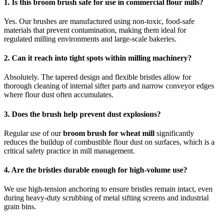
1. Is this broom brush safe for use in commercial flour mills?
Yes. Our brushes are manufactured using non-toxic, food-safe
materials that prevent contamination, making them ideal for
regulated milling environments and large-scale bakeries.
2. Can it reach into tight spots within milling machinery?
Absolutely. The tapered design and flexible bristles allow for
thorough cleaning of internal sifter parts and narrow conveyor edges
where flour dust often accumulates.
3. Does the brush help prevent dust explosions?
Regular use of our
broom brush for wheat mill
significantly
reduces the buildup of combustible flour dust on surfaces, which is a
critical safety practice in mill management.
4. Are the bristles durable enough for high-volume use?
We use high-tension anchoring to ensure bristles remain intact, even
during heavy-duty scrubbing of metal sifting screens and industrial
grain bins.