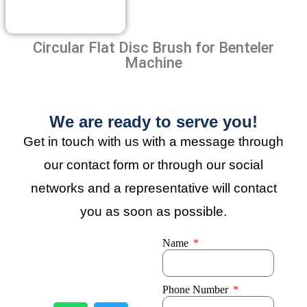
Circular Flat Disc Brush for Benteler
Machine
We are ready to serve you!
Get in touch with us with a message through
our contact form or through our social
networks and a representative will contact
you as soon as possible.
Name
Phone Number