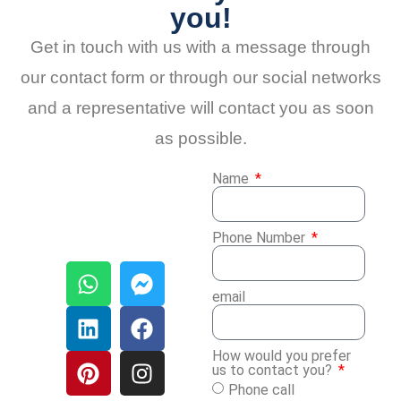
you!
Get in touch with us with a message through
our contact form or through our social networks
and a representative will contact you as soon
as possible.
Name
Phone Number
email
How would you prefer
us to contact you?
Phone call