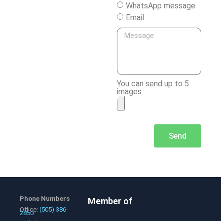
WhatsApp message
Email
You can send up to 5
images
Send
Phone Numbers
Member of
Office:
(505) 386-
2850