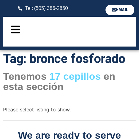
Tel: (505) 386-2850
EMAIL
Tag: bronce fosforado
Tenemos
17
cepillos
en
esta sección
Please select listing to show.
We are ready to serve