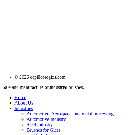
© 2026 cepillosregios.com
Sale and manufacture of industrial brushes.
Home
About Us
Industries
Automotive, Aerospace, and metal processing
Automotive Industry
Steel Industry
Brushes for Glass