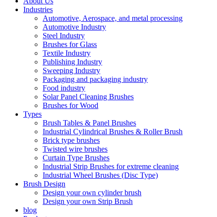
About Us
Industries
Automotive, Aerospace, and metal processing
Automotive Industry
Steel Industry
Brushes for Glass
Textile Industry
Publishing Industry
Sweeping Industry
Packaging and packaging industry
Food industry
Solar Panel Cleaning Brushes
Brushes for Wood
Types
Brush Tables & Panel Brushes
Industrial Cylindrical Brushes & Roller Brush
Brick type brushes
Twisted wire brushes
Curtain Type Brushes
Industrial Strip Brushes for extreme cleaning
Industrial Wheel Brushes (Disc Type)
Brush Design
Design your own cylinder brush
Design your own Strip Brush
blog