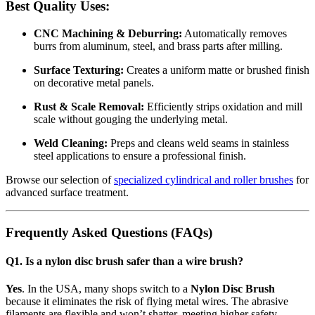
Best Quality Uses:
CNC Machining & Deburring:
Automatically removes
burrs from aluminum, steel, and brass parts after milling.
Surface Texturing:
Creates a uniform matte or brushed finish
on decorative metal panels.
Rust & Scale Removal:
Efficiently strips oxidation and mill
scale without gouging the underlying metal.
Weld Cleaning:
Preps and cleans weld seams in stainless
steel applications to ensure a professional finish.
Browse our selection of
specialized cylindrical and roller brushes
for
advanced surface treatment.
Frequently Asked Questions (FAQs)
Q1. Is a nylon disc brush safer than a wire brush?
Yes
. In the USA, many shops switch to a
Nylon Disc Brush
because it eliminates the risk of flying metal wires.
The abrasive
filaments are flexible and won’t shatter, meeting higher safety