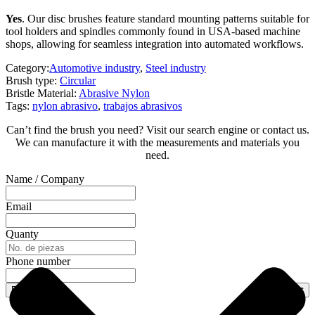
Yes
. Our disc brushes feature standard mounting patterns suitable for
tool holders and spindles commonly found in USA-based machine
shops, allowing for seamless integration into automated workflows.
Category:
Automotive industry
,
Steel industry
Brush type:
Circular
Bristle Material:
Abrasive Nylon
Tags:
nylon abrasivo
,
trabajos abrasivos
Can’t find the brush you need? Visit our search engine or contact us.
We can manufacture it with the measurements and materials you
need.
Name / Company
Email
Quanty
Phone number
Previous
Next