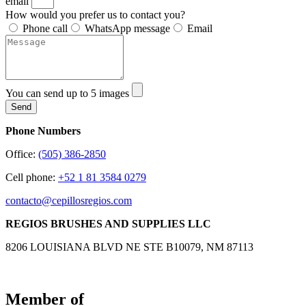
email
How would you prefer us to contact you?
Phone call
WhatsApp message
Email
You can send up to 5 images
Send
Phone Numbers
Office:
(505) 386-2850
Cell phone:
+52 1 81 3584 0279
contacto@cepillosregios.com
REGIOS BRUSHES AND SUPPLIES LLC
8206 LOUISIANA BLVD NE STE B10079, NM 87113
Member of