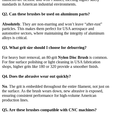
standards in American industrial environments.
Q2. Can these brushes be used on aluminum parts?
Absolutely
. They are non-marring and won’t leave “after-rust”
particles. This makes them perfect for USA aerospace and
automotive sectors, where maintaining the integrity of aluminum
alloys is critical.
Q3. What grit size should I choose for deburring?
For heavy burr removal, an 80-grit
Nylon Disc Brush
is common.
For fine surface polishing or light cleaning in USA fabrication
shops, higher grits like 180 or 320 provide a smoother finish.
Q4. Does the abrasive wear out quickly?
No
. The grit is embedded throughout the entire filament, not just on
the surface. As the brush wears down, new abrasive is exposed,
ensuring consistent performance for high-volume American
production lines.
Q5. Are these brushes compatible with CNC machines?