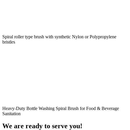
Spiral roller type brush with synthetic Nylon or Polypropylene
bristles
Heavy-Duty Bottle Washing Spiral Brush for Food & Beverage
Sanitation
We are ready to serve you!