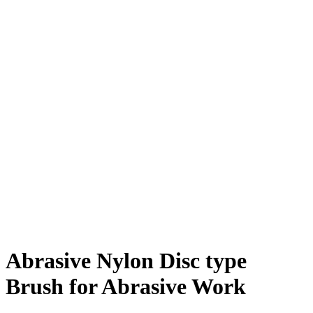
Abrasive Nylon Disc type
Brush for Abrasive Work