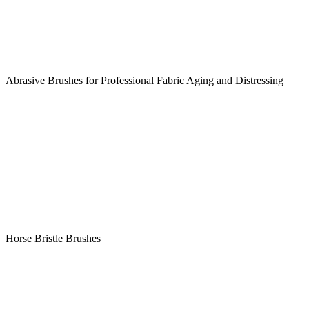
Abrasive Brushes for Professional Fabric Aging and Distressing
Horse Bristle Brushes