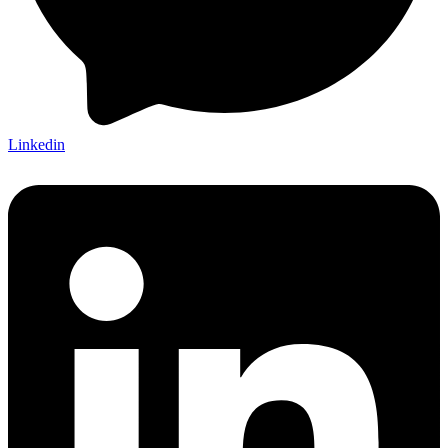
Linkedin