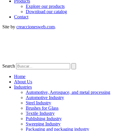
Products
Explore our products
Download our catalog
Contact
Site by
creaccionesweb.com
.
Search
Home
About Us
Industries
Automotive, Aerospace, and metal processing
Automotive Industry
Steel Industry
Brushes for Glass
Textile Industry
Publishing Industry
Sweeping Industry
Packaging and packaging industry