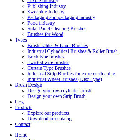
Textile Industry
Publishing Industry
Sweeping Industry
Packaging and packaging industry
Food industry
Solar Panel Cleaning Brushes
Brushes for Wood
Types
Brush Tables & Panel Brushes
Industrial Cylindrical Brushes & Roller Brush
Brick type brushes
Twisted wire brushes
Curtain Type Brushes
Industrial Strip Brushes for extreme cleaning
Industrial Wheel Brushes (Disc Type)
Brush Design
Design your own cylinder brush
Design your own Strip Brush
blog
Products
Explore our products
Download our catalog
Contact
Home