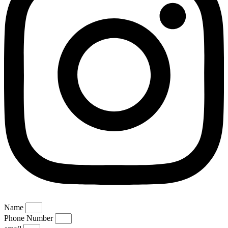
Name
Phone Number