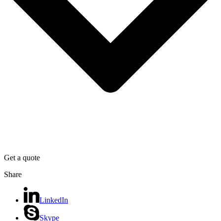
Get a quote
Share
LinkedIn
Skype