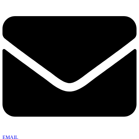
EMAIL