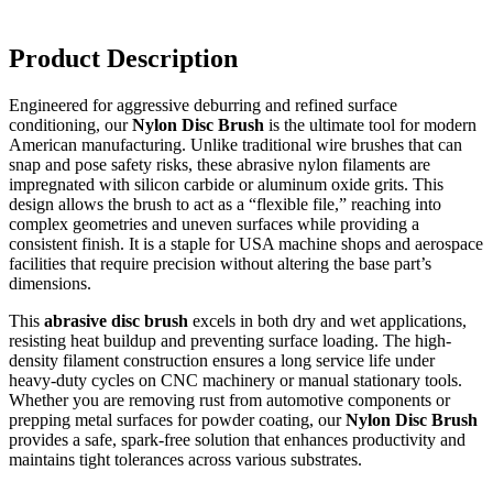
Product Description
Engineered for aggressive deburring and refined surface
conditioning, our
Nylon Disc Brush
is the ultimate tool for modern
American manufacturing.
Unlike traditional wire brushes that can
snap and pose safety risks, these abrasive nylon filaments are
impregnated with silicon carbide or aluminum oxide grits.
This
design allows the brush to act as a “flexible file,” reaching into
complex geometries and uneven surfaces while providing a
consistent finish. It is a staple for USA machine shops and aerospace
facilities that require precision without altering the base part’s
dimensions.
This
abrasive disc brush
excels in both dry and wet applications,
resisting heat buildup and preventing surface loading. The high-
density filament construction ensures a long service life under
heavy-duty cycles on CNC machinery or manual stationary tools.
Whether you are removing rust from automotive components or
prepping metal surfaces for powder coating, our
Nylon Disc Brush
provides a safe, spark-free solution that enhances productivity and
maintains tight tolerances across various substrates.