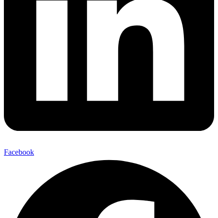
Facebook