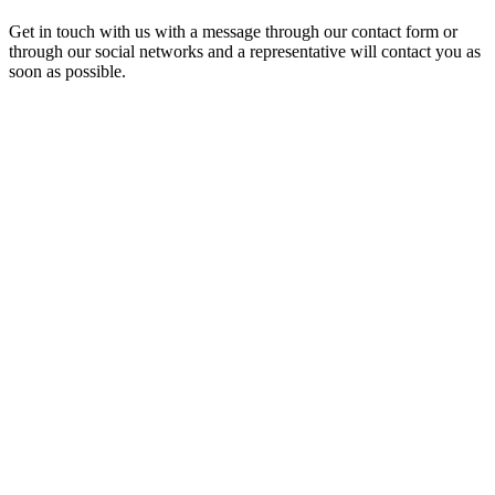
Get in touch with us with a message through our contact form or
through our social networks and a representative will contact you as
soon as possible.