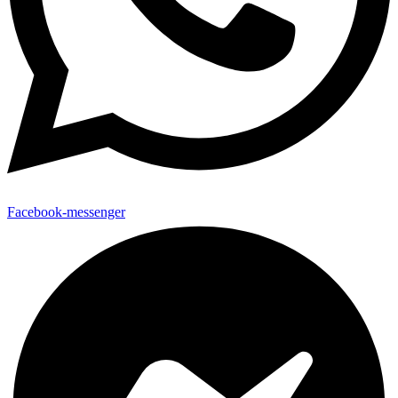
Facebook-messenger