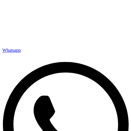
Whatsapp