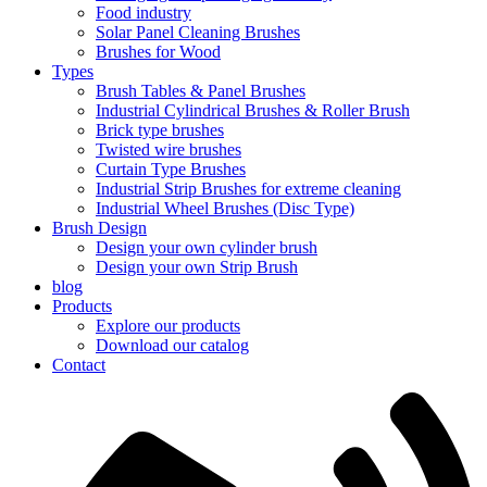
Food industry
Solar Panel Cleaning Brushes
Brushes for Wood
Types
Brush Tables & Panel Brushes
Industrial Cylindrical Brushes & Roller Brush
Brick type brushes
Twisted wire brushes
Curtain Type Brushes
Industrial Strip Brushes for extreme cleaning
Industrial Wheel Brushes (Disc Type)
Brush Design
Design your own cylinder brush
Design your own Strip Brush
blog
Products
Explore our products
Download our catalog
Contact