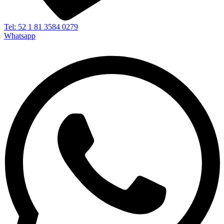
Tel: 52 1 81 3584 0279
Whatsapp