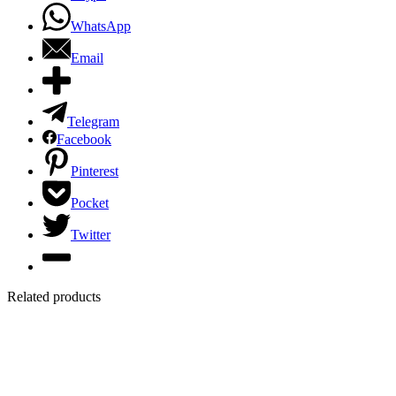
WhatsApp
Email
Telegram
Facebook
Pinterest
Pocket
Twitter
Related products