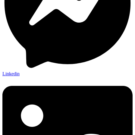
Linkedin