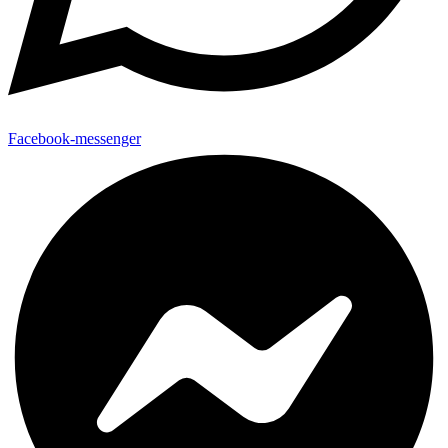
Facebook-messenger