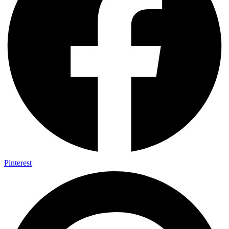
Pinterest