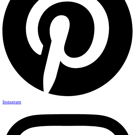
Instagram